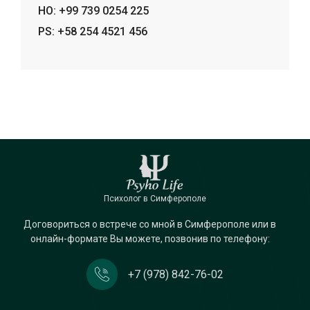
HO: +99 739 0254 225
PS: +58 254 4521 456
Психолог в Симферополе
Договориться о встрече со мной в Симферополе или в
онлайн-формате Вы можете, позвонив по телефону:
+7 (978) 842-76-02