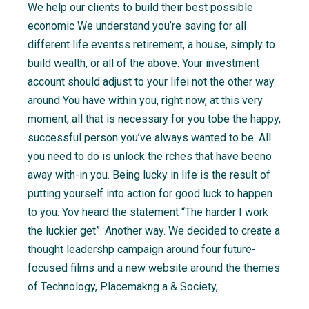
We help our clients to build their best possible
economic We understand you’re saving for all
different life eventss retirement, a house, simply to
build wealth, or all of the above. Your investment
account should adjust to your lifei not the other way
around You have within you, right now, at this very
moment, all that is necessary for you tobe the happy,
successful person you’ve always wanted to be. All
you need to do is unlock the rches that have beeno
away with-in you. Being lucky in life is the result of
putting yourself into action for good luck to happen
to you. Yov heard the statement “The harder I work
the luckier get”. Another way. We decided to create a
thought leadershp campaign around four future-
focused films and a new website around the themes
of Technology, Placemakng a & Society,