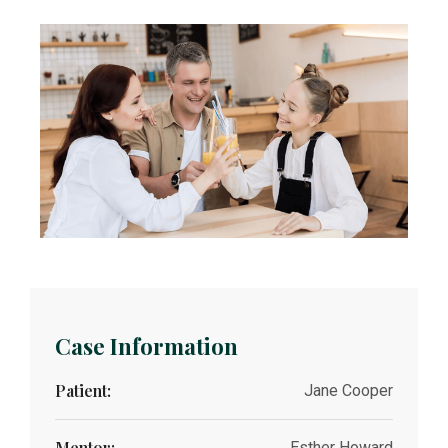
Case Information
Patient:
Jane Cooper
Mentor:
Esther Howard