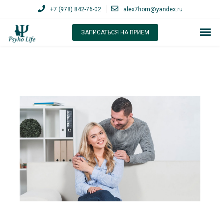
+7 (978) 842-76-02
alex7hom@yandex.ru
ЗАПИСАТЬСЯ НА ПРИЕМ