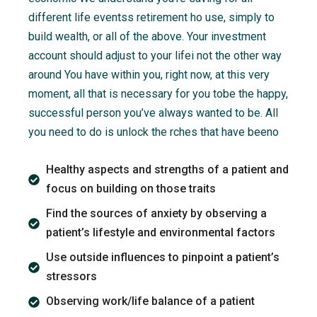
different life eventss retirement ho use, simply to
build wealth, or all of the above. Your investment
account should adjust to your lifei not the other way
around You have within you, right now, at this very
moment, all that is necessary for you tobe the happy,
successful person you’ve always wanted to be. All
you need to do is unlock the rches that have beeno
Healthy aspects and strengths of a patient and
focus on building on those traits
Find the sources of anxiety by observing a
patient’s lifestyle and environmental factors
Use outside influences to pinpoint a patient’s
stressors
Observing work/life balance of a patient