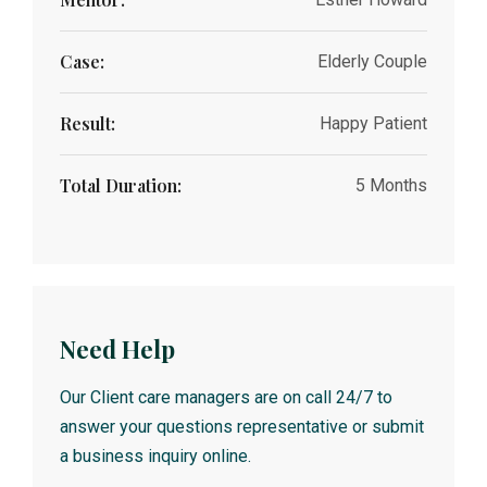
Case:
Elderly Couple
Result:
Happy Patient
Total Duration:
5 Months
Need Help
Our Client care managers are on call 24/7 to
answer your questions representative or submit
a business inquiry online.