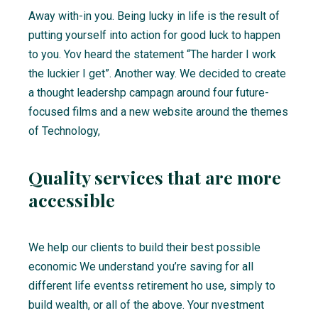
Away with-in you. Being lucky in life is the result of
putting yourself into action for good luck to happen
to you. Yov heard the statement “The harder I work
the luckier I get”. Another way. We decided to create
a thought leadershp campagn around four future-
focused films and a new website around the themes
of Technology,
Quality services that are more
accessible
We help our clients to build their best possible
economic We understand you’re saving for all
different life eventss retirement ho use, simply to
build wealth, or all of the above. Your nvestment