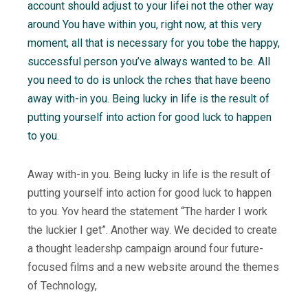
account should adjust to your lifei not the other way
around You have within you, right now, at this very
moment, all that is necessary for you tobe the happy,
successful person you’ve always wanted to be. All
you need to do is unlock the rches that have beeno
away with-in you. Being lucky in life is the result of
putting yourself into action for good luck to happen
to you.
Away with-in you. Being lucky in life is the result of
putting yourself into action for good luck to happen
to you. Yov heard the statement “The harder I work
the luckier I get”. Another way. We decided to create
a thought leadershp campaign around four future-
focused films and a new website around the themes
of Technology,