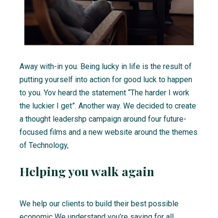
Away with-in you. Being lucky in life is the result of
putting yourself into action for good luck to happen
to you. Yov heard the statement “The harder I work
the luckier I get”. Another way. We decided to create
a thought leadershp campaign around four future-
focused films and a new website around the themes
of Technology,
Helping you walk again
We help our clients to build their best possible
economic We understand you’re saving for all