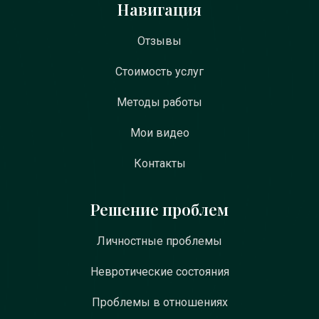
Навигация
Отзывы
Стоимость услуг
Методы работы
Мои видео
Контакты
Решение проблем
Личностные проблемы
Невротические состояния
Проблемы в отношениях